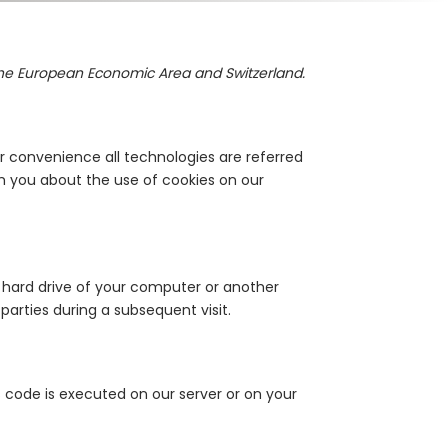
 the European Economic Area and Switzerland.
r convenience all technologies are referred
m you about the use of cookies on our
he hard drive of your computer or another
parties during a subsequent visit.
s code is executed on our server or on your