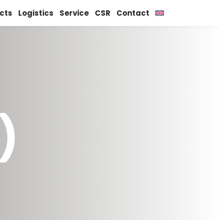
cts
Logistics
Service
CSR
Contact
)