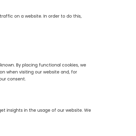
raffic on a website. In order to do this,
known. By placing functional cookies, we
on when visiting our website and, for
our consent.
get insights in the usage of our website. We