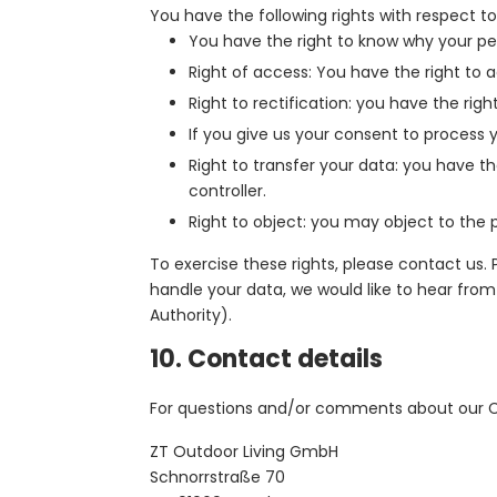
You have the following rights with respect to
You have the right to know why your pers
Right of access: You have the right to 
Right to rectification: you have the ri
If you give us your consent to process 
Right to transfer your data: you have the
controller.
Right to object: you may object to the p
To exercise these rights, please contact us.
handle your data, we would like to hear from
Authority).
10. Contact details
For questions and/or comments about our Coo
ZT Outdoor Living GmbH
Schnorrstraße 70