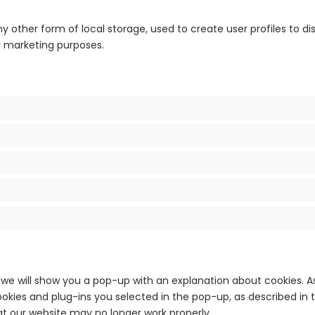
 other form of local storage, used to create user profiles to disp
ar marketing purposes.
e, we will show you a pop-up with an explanation about cookies. A
okies and plug-ins you selected in the pop-up, as described in t
at our website may no longer work properly.