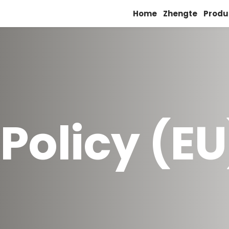
Home
Zhengte
Produ
Policy (EU