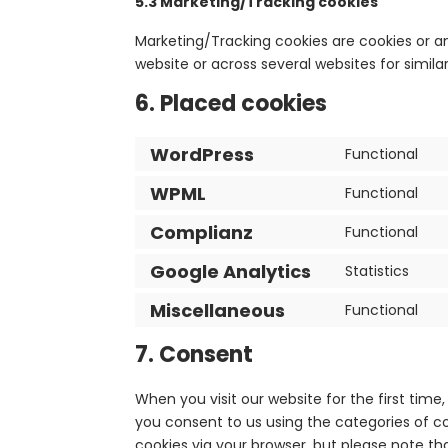
5.3 Marketing/Tracking cookies
Marketing/Tracking cookies are cookies or any
website or across several websites for simil
6. Placed cookies
WordPress
Functional
WPML
Functional
Complianz
Functional
Google Analytics
Statistics
Miscellaneous
Functional
7. Consent
When you visit our website for the first tim
you consent to us using the categories of co
cookies via your browser, but please note th