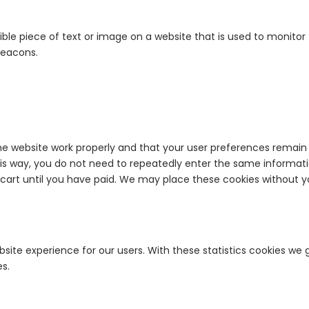
sible piece of text or image on a website that is used to monitor t
beacons.
he website work properly and that your user preferences remain 
This way, you do not need to repeatedly enter the same informati
cart until you have paid. We may place these cookies without y
site experience for our users. With these statistics cookies we 
es.