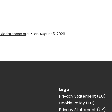
kiedatabase.org
on August 5, 2026.
Legal
Privacy Statement (EU)
Cookie Policy (EU)
Privacy Statement (UK)