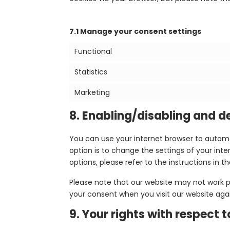
7.1 Manage your consent settings
Functional
Statistics
Marketing
8. Enabling/disabling and d
You can use your internet browser to automa
option is to change the settings of your in
options, please refer to the instructions in t
Please note that our website may not work pro
your consent when you visit our website agai
9. Your rights with respect 