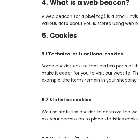
4. What is a web beacon?
A web beacon (or a pixel tag) is a small, invi
various data about you is stored using web 
5. Cookies
5.1 Technical or functional cookies
Some cookies ensure that certain parts of t
make it easier for you to visit our website. 
example, the items remain in your shopping 
5.2 Statistics cookies
We use statistics cookies to optimize the web
ask your permission to place statistics cooki