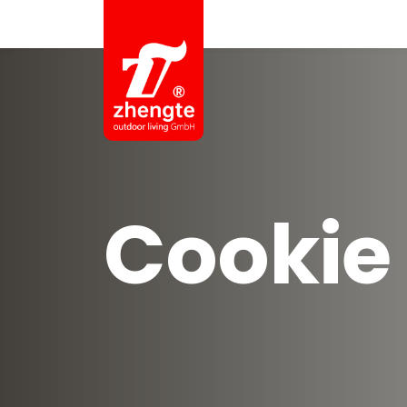
Cookie 