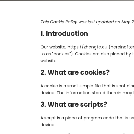
This Cookie Policy was last updated on May 2
1. Introduction
Our website,
https://zhengte.eu
(hereinafter
to as "cookies"). Cookies are also placed b
website.
2. What are cookies?
A cookie is a small simple file that is sent 
device. The information stored therein may be
3. What are scripts?
A script is a piece of program code that is 
device.