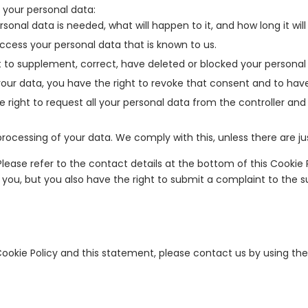
 your personal data:
onal data is needed, what will happen to it, and how long it will 
access your personal data that is known to us.
ght to supplement, correct, have deleted or blocked your persona
your data, you have the right to revoke that consent and to hav
 right to request all your personal data from the controller and t
rocessing of your data. We comply with this, unless there are ju
 Please refer to the contact details at the bottom of this Cookie
 you, but you also have the right to submit a complaint to the s
kie Policy and this statement, please contact us by using the 