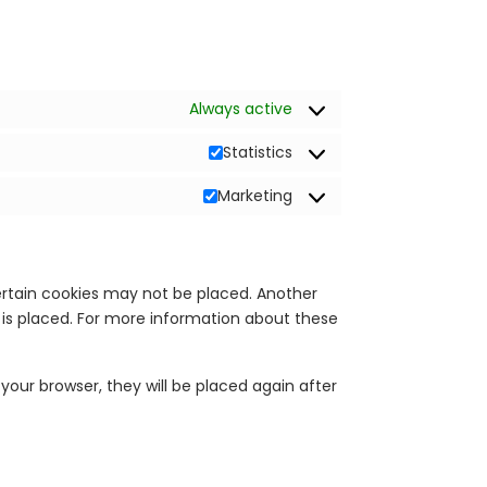
Always active
Statistics
Marketing
ertain cookies may not be placed. Another
 is placed. For more information about these
 your browser, they will be placed again after