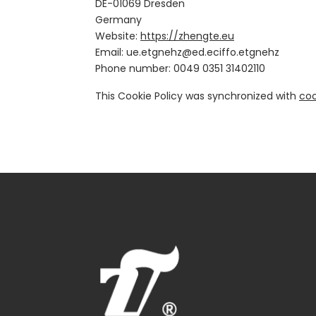
DE-01069 Dresden
Germany
Website:
https://zhengte.eu
Email:
zhengte.eu
zhengte.office.de@
Phone number: 0049 0351 31402110
This Cookie Policy was synchronized with
coo