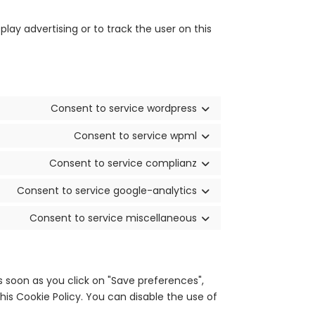
lay advertising or to track the user on this
Consent to service wordpress
Consent to service wpml
Consent to service complianz
Consent to service google-analytics
Consent to service miscellaneous
s soon as you click on "Save preferences",
his Cookie Policy. You can disable the use of