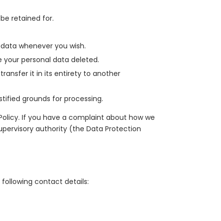
be retained for.
l data whenever you wish.
e your personal data deleted.
ransfer it in its entirety to another
stified grounds for processing.
 Policy. If you have a complaint about how we
upervisory authority (the Data Protection
following contact details: