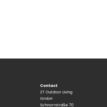
Contact
ZT Outdoor Living
GmbH
Schnorrstraße 70