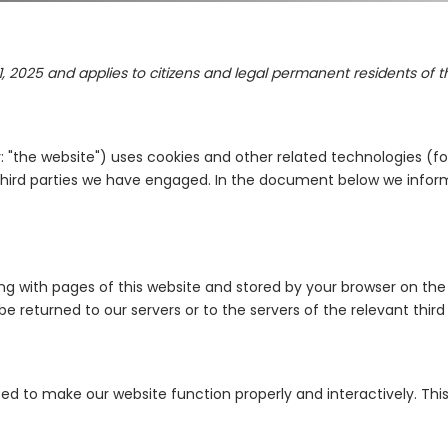
1, 2025 and applies to citizens and legal permanent residents of
: "the website") uses cookies and other related technologies (fo
y third parties we have engaged. In the document below we infor
along with pages of this website and stored by your browser on t
 returned to our servers or to the servers of the relevant third 
used to make our website function properly and interactively. Thi