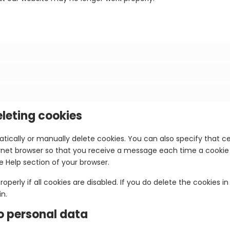
eleting cookies
tically or manually delete cookies. You can also specify that c
ternet browser so that you receive a message each time a cookie
he Help section of your browser.
perly if all cookies are disabled. If you do delete the cookies in
n.
to personal data